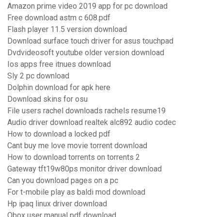
Amazon prime video 2019 app for pc download
Free download astm c 608.pdf
Flash player 11.5 version download
Download surface touch driver for asus touchpad
Dvdvideosoft youtube older version download
Ios apps free itnues download
Sly 2 pc download
Dolphin download for apk here
Download skins for osu
File users rachel downloads rachels resume19
Audio driver download realtek alc892 audio codec
How to download a locked pdf
Cant buy me love movie torrent download
How to download torrents on torrents 2
Gateway tft19w80ps monitor driver download
Can you download pages on a pc
For t-mobile play as baldi mod download
Hp ipaq linux driver download
Qbox user manual pdf download