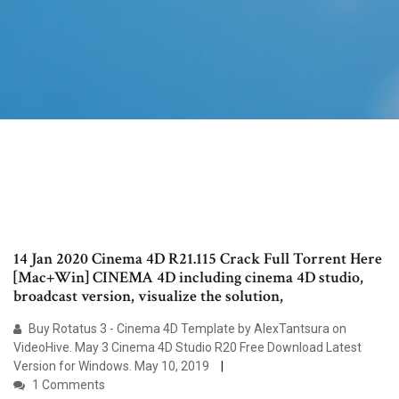
14 Jan 2020 Cinema 4D R21.115 Crack Full Torrent Here
[Mac+Win] CINEMA 4D including cinema 4D studio,
broadcast version, visualize the solution,
Buy Rotatus 3 - Cinema 4D Template by AlexTantsura on
VideoHive. May 3 Cinema 4D Studio R20 Free Download Latest
Version for Windows. May 10, 2019
1 Comments