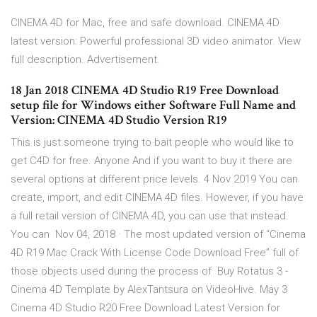
CINEMA 4D for Mac, free and safe download. CINEMA 4D
latest version: Powerful professional 3D video animator. View
full description. Advertisement.
18 Jan 2018 CINEMA 4D Studio R19 Free Download
setup file for Windows either Software Full Name and
Version: CINEMA 4D Studio Version R19
This is just someone trying to bait people who would like to
get C4D for free. Anyone And if you want to buy it there are
several options at different price levels. 4 Nov 2019 You can
create, import, and edit CINEMA 4D files. However, if you have
a full retail version of CINEMA 4D, you can use that instead.
You can Nov 04, 2018 · The most updated version of “Cinema
4D R19 Mac Crack With License Code Download Free” full of
those objects used during the process of Buy Rotatus 3 -
Cinema 4D Template by AlexTantsura on VideoHive. May 3
Cinema 4D Studio R20 Free Download Latest Version for