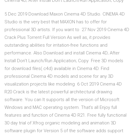
Cinema 4D; After Install Don't Launch/Run Application; Copy
5 Dec 2019 Download Maxon Cinema 4D Studio. CINEMA 4D
Studio is the very best that MAXON has to offer for
professional 3D artists. If you want to 27 Nov 2019 Cinema 4D
Crack Plus Torrent Full Version As well as, it provides
outstanding abilities for irritation-free functions and
performance. Also Download and install Cinema 4D; After
Install Don't Launch/Run Application; Copy Free 3D models
for download files(.c4d) available in Cinema 4D. Find
professional Cinema 4D models and scene for any 3D
visualization projects like modeling 6 Oct 2019 Cinema 4D
R20 Crack is the latest powerful architectural drawing
software. You can It supports all the version of Microsoft
Windows and MAC operating system. That's all Enjoy full
features and function of Cinema 4D R21. Free fully functional
30 day trial of Xfrog organic modeling and animation 3D
software plugin for Version 5 of the software adds support