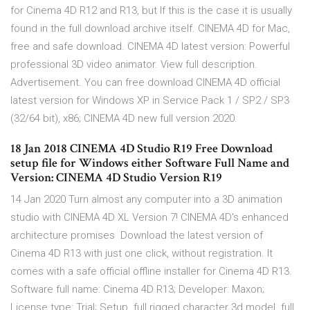
for Cinema 4D R12 and R13, but If this is the case it is usually
found in the full download archive itself. CINEMA 4D for Mac,
free and safe download. CINEMA 4D latest version: Powerful
professional 3D video animator. View full description.
Advertisement. You can free download CINEMA 4D official
latest version for Windows XP in Service Pack 1 / SP2 / SP3
(32/64 bit), x86; CINEMA 4D new full version 2020.
18 Jan 2018 CINEMA 4D Studio R19 Free Download
setup file for Windows either Software Full Name and
Version: CINEMA 4D Studio Version R19
14 Jan 2020 Turn almost any computer into a 3D animation
studio with CINEMA 4D XL Version 7! CINEMA 4D's enhanced
architecture promises Download the latest version of
Cinema 4D R13 with just one click, without registration. It
comes with a safe official offline installer for Cinema 4D R13.
Software full name: Cinema 4D R13; Developer: Maxon;
License type: Trial; Setup full rigged character 3d model. full