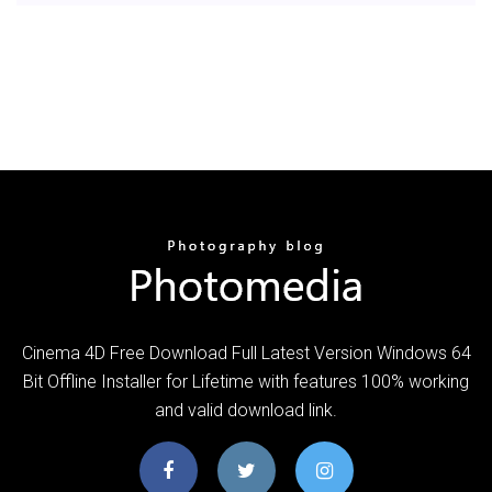
Cinema 4D Free Download Full Latest Version Windows 64
Bit Offline Installer for Lifetime with features 100% working
and valid download link.