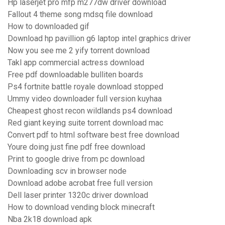
Hp laserjet pro mfp m277dw driver download
Fallout 4 theme song mdsq file download
How to downloaded gif
Download hp pavillion g6 laptop intel graphics driver
Now you see me 2 yify torrent download
Takl app commercial actress download
Free pdf downloadable bulliten boards
Ps4 fortnite battle royale download stopped
Ummy video downloader full version kuyhaa
Cheapest ghost recon wildlands ps4 download
Red giant keying suite torrent download mac
Convert pdf to html software best free download
Youre doing just fine pdf free download
Print to google drive from pc download
Downloading scv in browser node
Download adobe acrobat free full version
Dell laser printer 1320c driver download
How to download vending block minecraft
Nba 2k18 download apk