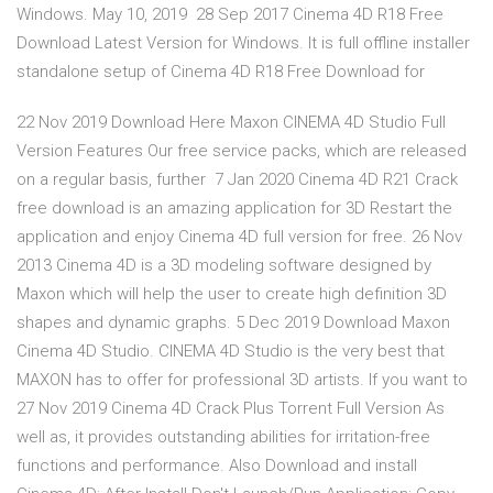
Windows. May 10, 2019 28 Sep 2017 Cinema 4D R18 Free
Download Latest Version for Windows. It is full offline installer
standalone setup of Cinema 4D R18 Free Download for
22 Nov 2019 Download Here Maxon CINEMA 4D Studio Full
Version Features Our free service packs, which are released
on a regular basis, further 7 Jan 2020 Cinema 4D R21 Crack
free download is an amazing application for 3D Restart the
application and enjoy Cinema 4D full version for free. 26 Nov
2013 Cinema 4D is a 3D modeling software designed by
Maxon which will help the user to create high definition 3D
shapes and dynamic graphs. 5 Dec 2019 Download Maxon
Cinema 4D Studio. CINEMA 4D Studio is the very best that
MAXON has to offer for professional 3D artists. If you want to
27 Nov 2019 Cinema 4D Crack Plus Torrent Full Version As
well as, it provides outstanding abilities for irritation-free
functions and performance. Also Download and install