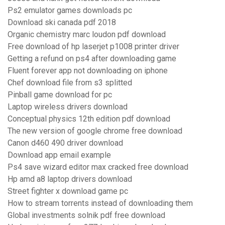
Ps2 emulator games downloads pc
Download ski canada pdf 2018
Organic chemistry marc loudon pdf download
Free download of hp laserjet p1008 printer driver
Getting a refund on ps4 after downloading game
Fluent forever app not downloading on iphone
Chef download file from s3 splitted
Pinball game download for pc
Laptop wireless drivers download
Conceptual physics 12th edition pdf download
The new version of google chrome free download
Canon d460 490 driver download
Download app email example
Ps4 save wizard editor max cracked free download
Hp amd a8 laptop drivers download
Street fighter x download game pc
How to stream torrents instead of downloading them
Global investments solnik pdf free download