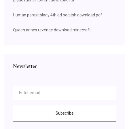
Human parasitology 4th ed bogitsh download pdf
Queen annes revenge download minecraft
Newsletter
Subscribe