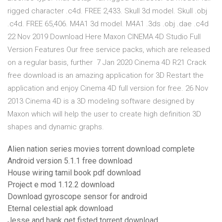
rigged character .c4d. FREE 2,433. Skull 3d model. Skull .obj
.c4d. FREE 65,406. M4A1 3d model. M4A1 .3ds .obj .dae .c4d
22 Nov 2019 Download Here Maxon CINEMA 4D Studio Full
Version Features Our free service packs, which are released
on a regular basis, further 7 Jan 2020 Cinema 4D R21 Crack
free download is an amazing application for 3D Restart the
application and enjoy Cinema 4D full version for free. 26 Nov
2013 Cinema 4D is a 3D modeling software designed by
Maxon which will help the user to create high definition 3D
shapes and dynamic graphs.
Alien nation series movies torrent download complete
Android version 5.1.1 free download
House wiring tamil book pdf download
Project e mod 1.12.2 download
Download gyroscope sensor for android
Eternal celestial apk download
Jesse and hank get fisted torrent download