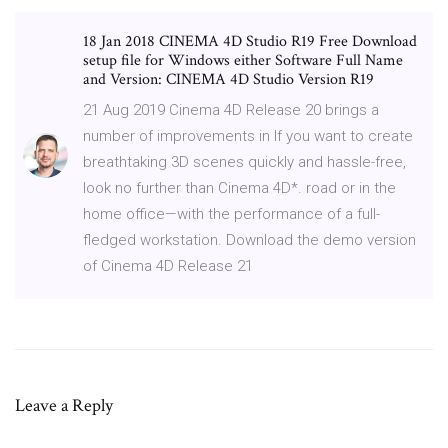
18 Jan 2018 CINEMA 4D Studio R19 Free Download
setup file for Windows either Software Full Name
and Version: CINEMA 4D Studio Version R19
21 Aug 2019 Cinema 4D Release 20 brings a
number of improvements in If you want to create
breathtaking 3D scenes quickly and hassle-free,
look no further than Cinema 4D*. road or in the
home office—with the performance of a full-
fledged workstation. Download the demo version
of Cinema 4D Release 21
Leave a Reply