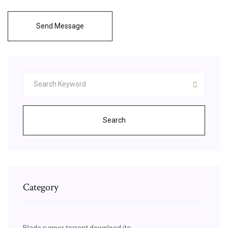
Send Message
Search
Category
Blade runner torrent download ita