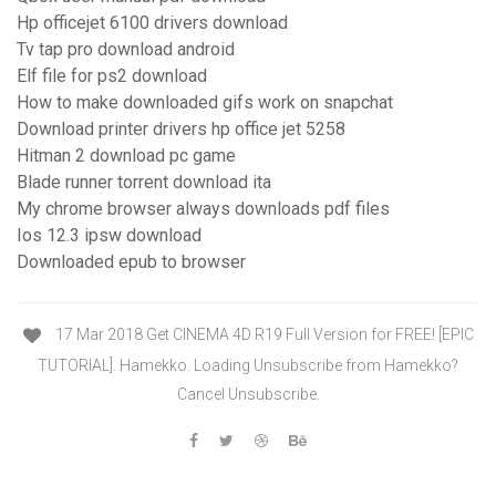
Hp officejet 6100 drivers download
Tv tap pro download android
Elf file for ps2 download
How to make downloaded gifs work on snapchat
Download printer drivers hp office jet 5258
Hitman 2 download pc game
Blade runner torrent download ita
My chrome browser always downloads pdf files
Ios 12.3 ipsw download
Downloaded epub to browser
17 Mar 2018 Get CINEMA 4D R19 Full Version for FREE! [EPIC
TUTORIAL]. Hamekko. Loading Unsubscribe from Hamekko?
Cancel Unsubscribe.