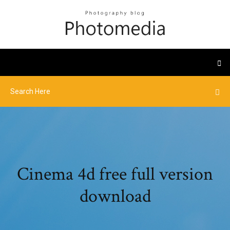
Cinema 4d free full version
download