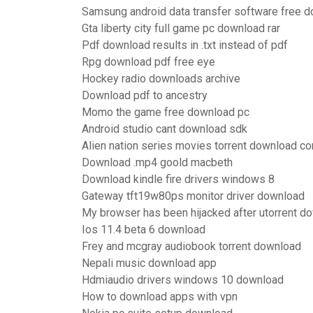
Samsung android data transfer software free 
Gta liberty city full game pc download rar
Pdf download results in .txt instead of pdf
Rpg download pdf free eye
Hockey radio downloads archive
Download pdf to ancestry
Momo the game free download pc
Android studio cant download sdk
Alien nation series movies torrent download c
Download .mp4 goold macbeth
Download kindle fire drivers windows 8
Gateway tft19w80ps monitor driver download
My browser has been hijacked after utorrent d
Ios 11.4 beta 6 download
Frey and mcgray audiobook torrent download
Nepali music download app
Hdmiaudio drivers windows 10 download
How to download apps with vpn