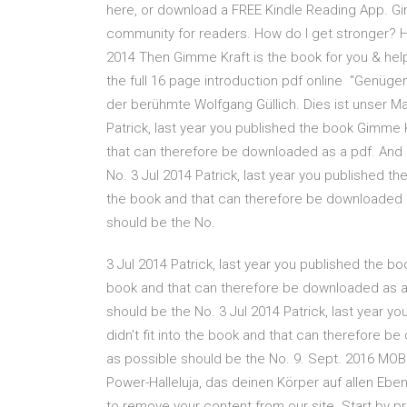
here, or download a FREE Kindle Reading App. Gi
community for readers. How do I get stronger? H
2014 Then Gimme Kraft is the book for you & he
the full 16 page introduction pdf online "Genügend
der berühmte Wolfgang Güllich. Dies ist unser 
Patrick, last year you published the book Gimme Kra
that can therefore be downloaded as a pdf. And r
No. 3 Jul 2014 Patrick, last year you published the
the book and that can therefore be downloaded as
should be the No.
3 Jul 2014 Patrick, last year you published the book
book and that can therefore be downloaded as a p
should be the No. 3 Jul 2014 Patrick, last year yo
didn't fit into the book and that can therefore be
as possible should be the No. 9. Sept. 2016 MOB
Power-Halleluja, das deinen Körper auf allen Eb
to remove your content from our site. Start by p