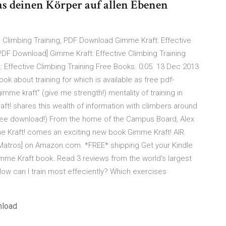
das deinen Körper auf allen Ebenen
 Climbing Training, PDF Download Gimme Kraft: Effective
PDF Download] Gimme Kraft: Effective Climbing Training
 Effective Climbing Training Free Books. 0:05. 13 Dec 2013
ok about training for which is available as free pdf-
imme kraft” (give me strength!) mentality of training in
ft! shares this wealth of information with climbers around
free download!) From the home of the Campus Board, Alex
e Kraft! comes an exciting new book Gimme Kraft! AIR.
k Matros] on Amazon.com. *FREE* shipping Get your Kindle
mme Kraft book. Read 3 reviews from the world's largest
ow can I train most effeciently? Which exercises
nload