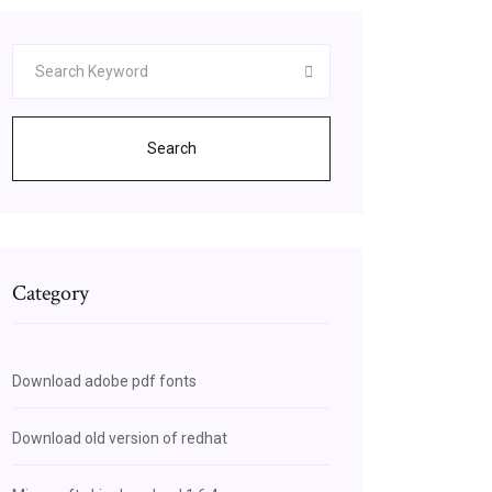
Search
Category
Download adobe pdf fonts
Download old version of redhat