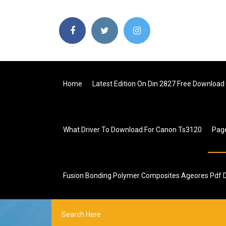
Home
Latest Edition On Din 2827 Free Download
What Driver To Download For Canon Ts3120
Pag
Fusion Bonding Polymer Composites Ageores Pdf