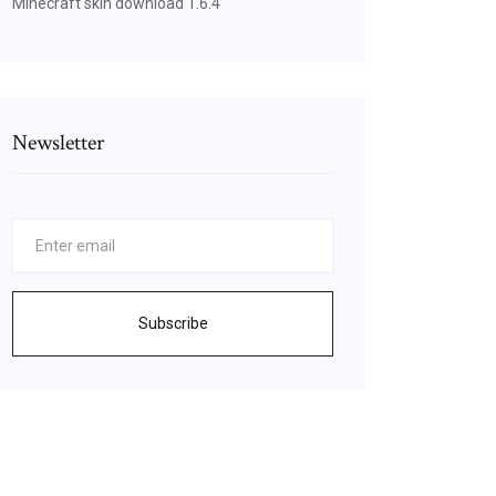
Minecraft skin download 1.6.4
Newsletter
Subscribe