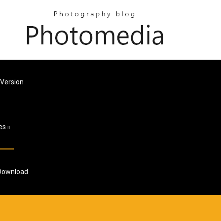
 Version
es
 Download