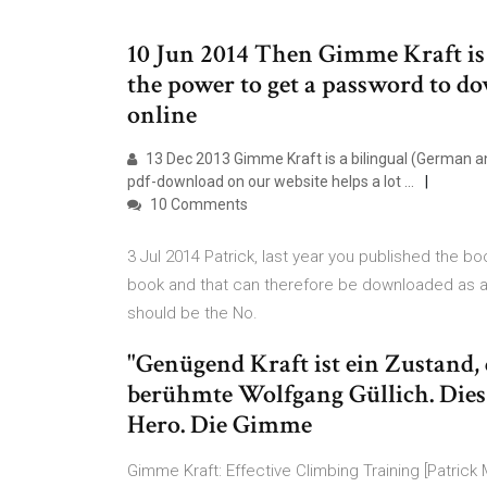
10 Jun 2014 Then Gimme Kraft is 
the power to get a password to do
online
13 Dec 2013 Gimme Kraft is a bilingual (German and
pdf-download on our website helps a lot …
10 Comments
3 Jul 2014 Patrick, last year you published the book
book and that can therefore be downloaded as a p
should be the No.
"Genügend Kraft ist ein Zustand, d
berühmte Wolfgang Güllich. Dies
Hero. Die Gimme
Gimme Kraft: Effective Climbing Training [Patric