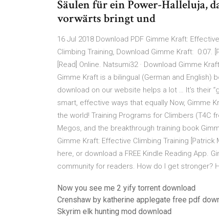
Säulen für ein Power-Halleluja, 
vorwärts bringt und
16 Jul 2018 Download PDF Gimme Kraft: Effective
Climbing Training, Download Gimme Kraft: 0:07. [
[Read] Online. Natsumi32 · Download Gimme Kraft:
Gimme Kraft is a bilingual (German and English) bo
download on our website helps a lot … It's their “g
smart, effective ways that equally Now, Gimme Kra
the world! Training Programs for Climbers (T4C 
Megos, and the breakthrough training book Gimm
Gimme Kraft: Effective Climbing Training [Patric
here, or download a FREE Kindle Reading App. Gi
community for readers. How do I get stronger? H
Now you see me 2 yify torrent download
Crenshaw by katherine applegate free pdf dow
Skyrim elk hunting mod download