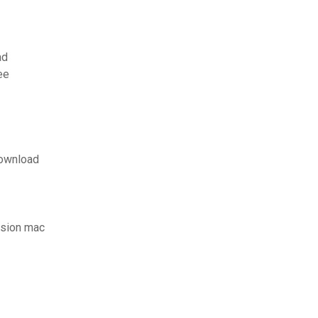
ad
ee
download
rsion mac