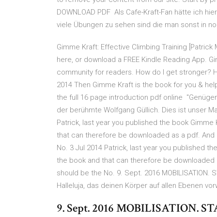
DOWNLOAD PDF Als Cafe-Kraft-Fan hätte ich hier 
viele Übungen zu sehen sind die man sonst in 
Gimme Kraft: Effective Climbing Training [Patric
here, or download a FREE Kindle Reading App. Gi
community for readers. How do I get stronger? H
2014 Then Gimme Kraft is the book for you & he
the full 16 page introduction pdf online "Genügend
der berühmte Wolfgang Güllich. Dies ist unser 
Patrick, last year you published the book Gimme Kra
that can therefore be downloaded as a pdf. And r
No. 3 Jul 2014 Patrick, last year you published the
the book and that can therefore be downloaded as
should be the No. 9. Sept. 2016 MOBILISATION. 
Halleluja, das deinen Körper auf allen Ebenen vo
9. Sept. 2016 MOBILISATION. 