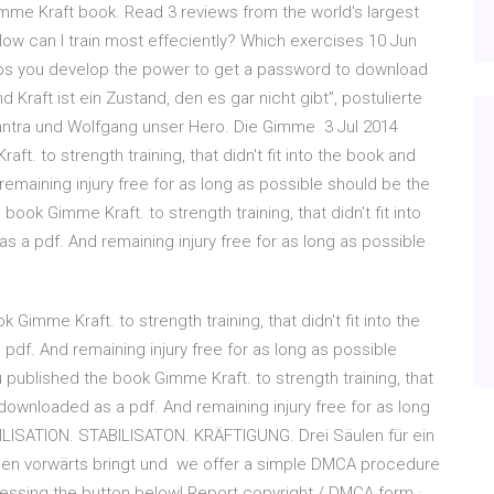
mme Kraft book. Read 3 reviews from the world's largest
ow can I train most effeciently? Which exercises 10 Jun
lps you develop the power to get a password to download
 Kraft ist ein Zustand, den es gar nicht gibt”, postulierte
Mantra und Wolfgang unser Hero. Die Gimme 3 Jul 2014
ft. to strength training, that didn't fit into the book and
emaining injury free for as long as possible should be the
 book Gimme Kraft. to strength training, that didn't fit into
 a pdf. And remaining injury free for as long as possible
 Gimme Kraft. to strength training, that didn't fit into the
df. And remaining injury free for as long as possible
u published the book Gimme Kraft. to strength training, that
 downloaded as a pdf. And remaining injury free for as long
ILISATION. STABILISATON. KRÄFTIGUNG. Drei Säulen für ein
enen vorwärts bringt und we offer a simple DMCA procedure
ressing the button below! Report copyright / DMCA form ·