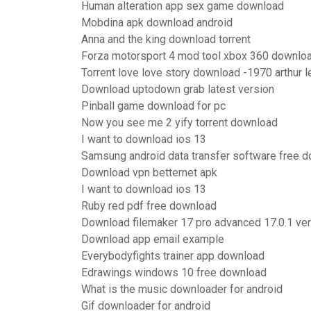
Human alteration app sex game download
Mobdina apk download android
Anna and the king download torrent
Forza motorsport 4 mod tool xbox 360 downlo
Torrent love love story download -1970 arthur l
Download uptodown grab latest version
Pinball game download for pc
Now you see me 2 yify torrent download
I want to download ios 13
Samsung android data transfer software free 
Download vpn betternet apk
I want to download ios 13
Ruby red pdf free download
Download filemaker 17 pro advanced 17.0.1 ve
Download app email example
Everybodyfights trainer app download
Edrawings windows 10 free download
What is the music downloader for android
Gif downloader for android