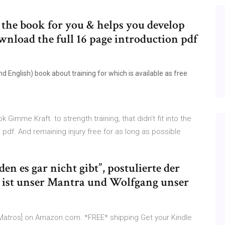
the book for you & helps you develop
wnload the full 16 page introduction pdf
 English) book about training for which is available as free
 Gimme Kraft. to strength training, that didn't fit into the
df. And remaining injury free for as long as possible
en es gar nicht gibt”, postulierte der
 ist unser Mantra und Wolfgang unser
k Matros] on Amazon.com. *FREE* shipping Get your Kindle