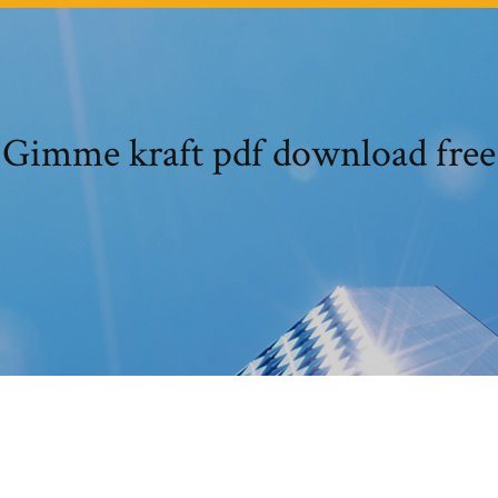
Gimme kraft pdf download free