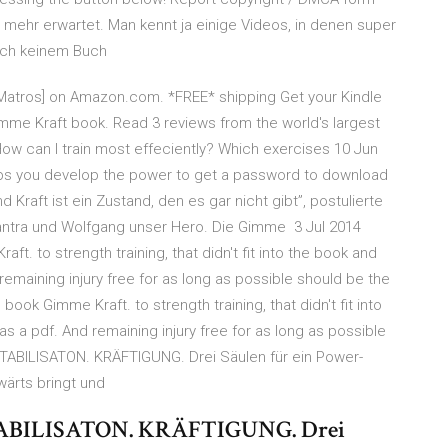
mehr erwartet. Man kennt ja einige Videos, in denen super
noch keinem Buch
k Matros] on Amazon.com. *FREE* shipping Get your Kindle
mme Kraft book. Read 3 reviews from the world's largest
ow can I train most effeciently? Which exercises 10 Jun
lps you develop the power to get a password to download
 Kraft ist ein Zustand, den es gar nicht gibt”, postulierte
Mantra und Wolfgang unser Hero. Die Gimme 3 Jul 2014
ft. to strength training, that didn't fit into the book and
emaining injury free for as long as possible should be the
 book Gimme Kraft. to strength training, that didn't fit into
 a pdf. And remaining injury free for as long as possible
STABILISATON. KRÄFTIGUNG. Drei Säulen für ein Power-
rwärts bringt und
STABILISATON. KRÄFTIGUNG. Drei