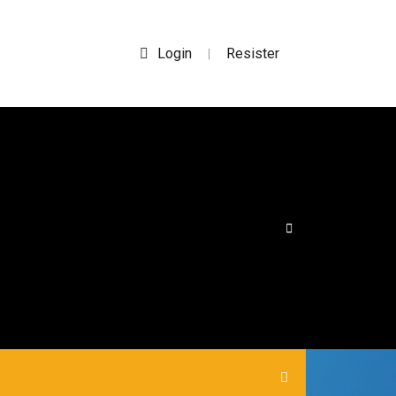
Login
Resister
|