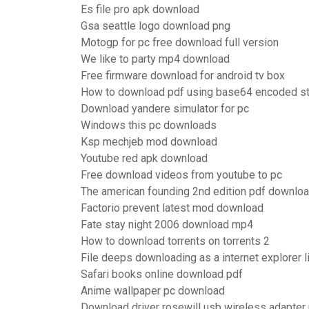
Es file pro apk download
Gsa seattle logo download png
Motogp for pc free download full version
We like to party mp4 download
Free firmware download for android tv box
How to download pdf using base64 encoded st
Download yandere simulator for pc
Windows this pc downloads
Ksp mechjeb mod download
Youtube red apk download
Free download videos from youtube to pc
The american founding 2nd edition pdf downlo
Factorio prevent latest mod download
Fate stay night 2006 download mp4
How to download torrents on torrents 2
File deeps downloading as a internet explorer l
Safari books online download pdf
Anime wallpaper pc download
Download driver rosewill usb wireless adapte