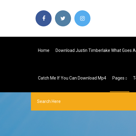
Home
Download Justin Timberlake What Goes A
Catch Me If You Can Download Mp4
Pages
T