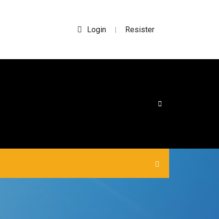
Login
Resister
|