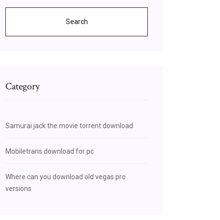
Search
Category
Samurai jack the movie torrent download
Mobiletrans download for pc
Where can you download old vegas pro
versions