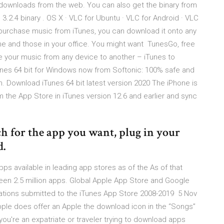
t downloads from the web. You can also get the binary from
3.2.4 binary . OS X · VLC for Ubuntu · VLC for Android · VLC
 purchase music from iTunes, you can download it onto any
e and those in your office. You might want TunesGo, free
 your music from any device to another – iTunes to
unes 64 bit for Windows now from Softonic: 100% safe and
. Download iTunes 64 bit latest version 2020 The iPhone is
 the App Store in iTunes version 12.6 and earlier and sync
ch for the app you want, plug in your
d.
ps available in leading app stores as of the As of that
en 2.5 million apps. Global Apple App Store and Google
tions submitted to the iTunes App Store 2008-2019 5 Nov
Apple does offer an Apple the download icon in the “Songs”
If you're an expatriate or traveler trying to download apps