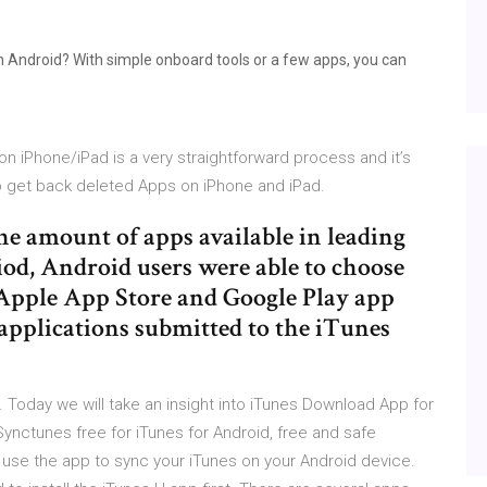
h Android? With simple onboard tools or a few apps, you can
iPhone/iPad is a very straightforward process and it’s
o get back deleted Apps on iPhone and iPad.
the amount of apps available in leading
riod, Android users were able to choose
 Apple App Store and Google Play app
pplications submitted to the iTunes
s. Today we will take an insight into iTunes Download App for
nctunes free for iTunes for Android, free and safe
o use the app to sync your iTunes on your Android device.