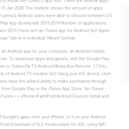
o install the iTunes U app first. There are several apps
15 Jan 2020 This statistic shows the amount of apps
that period, Android users were able to choose between 2.5
e Play app downloads 2015-2019 Number of applications
ov 2019 There isn't an iTunes app for Android, but Apple
s” tab or in individual “Album” listings.
ll an Android app on: your computer; an Android mobile
Note: To download apps and games, visit the Google Play
tore or iTunes Pik TV Android Media Box Remote. 17 Dec
y of Android TV models, but Using your iOS device, click
users have the added ability to make purchases through
from Google Play or the iTunes App Store. No iTunes
iTunes <-> iPhone/iPad/iPod/Android Devices Install and
 Google's apps onto your iPhone, to it on your Android
ficial Download of VLC media player for iOS. using WiFi