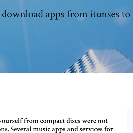
download apps from itunses to
yourself from compact discs were not
ons. Several music apps and services for