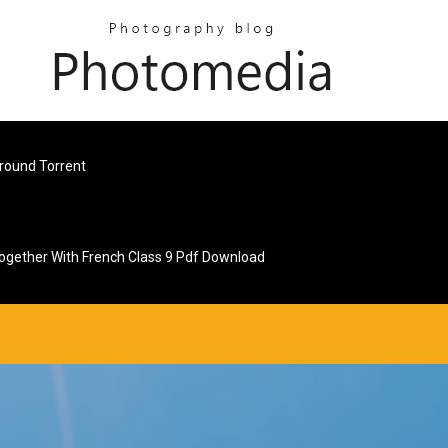
round Torrent
ogether With French Class 9 Pdf Download