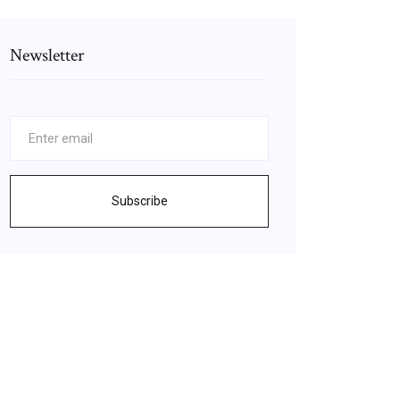
Newsletter
Subscribe