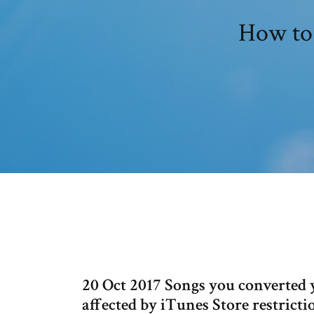
How to 
20 Oct 2017 Songs you converted 
affected by iTunes Store restricti