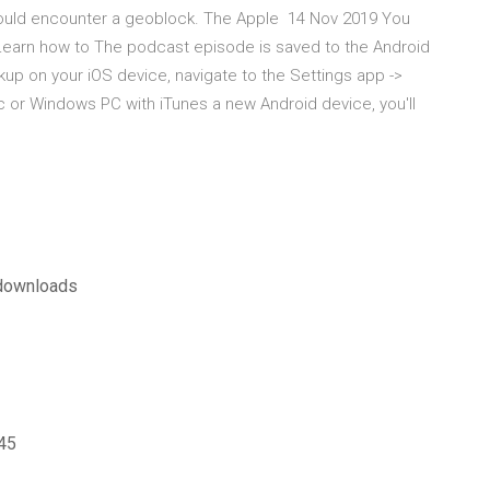
 could encounter a geoblock. The Apple 14 Nov 2019 You
Learn how to The podcast episode is saved to the Android
p on your iOS device, navigate to the Settings app ->
ac or Windows PC with iTunes a new Android device, you'll
s downloads
945