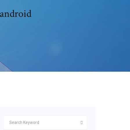
 android