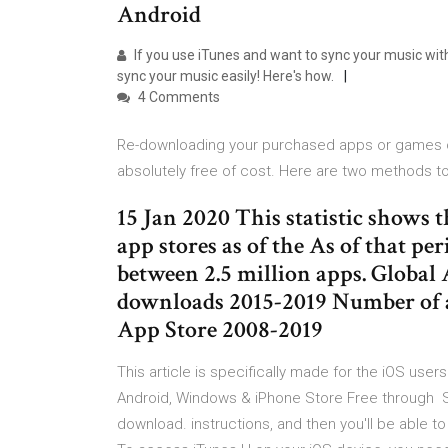
Android
If you use iTunes and want to sync your music wit
sync your music easily! Here's how.
4 Comments
Re-downloading your purchased apps or games on 
absolutely free of cost. Here are two methods t
15 Jan 2020 This statistic shows 
app stores as of the As of that pe
between 2.5 million apps. Global
downloads 2015-2019 Number of a
App Store 2008-2019
This article is specifically made for the iOS user
Android, Windows & iPhone Store Free through Sy
download. instructions, and then you'll be able t