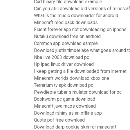
Curl binary file download example
Can you still download old versions of minecraf
What is the music downloader for android
Minecraft mod pack downloads
Fluent forever app not downloading on iphone
Nutaku download free on android
Common app download sample
Download justin timberlake what goes around t
Nba live 2003 download pc
Hp ipaq linux driver download
I keep getting a file downloaded from internet
Minecraft worlds download xbox one
Terrarium tv apk download pc
Pewdiepie tuber simulator download for pc
Bookworm pc game download
Minecraft java maps download
Download rshiny as an offline app
Quote pdf free download
Download derp cookie skin for minecraft