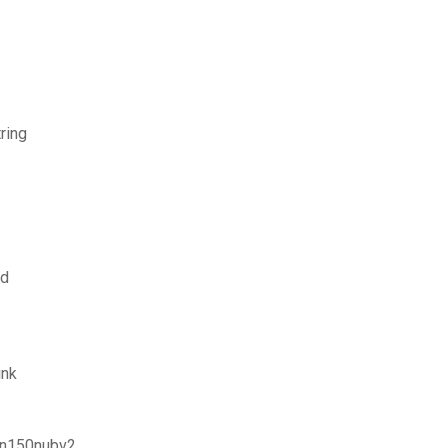
ring
ad
ink
r n150nubv2