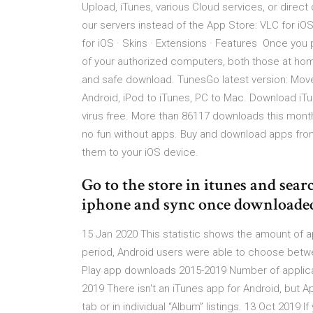
Upload, iTunes, various Cloud services, or direc
our servers instead of the App Store: VLC for iOS 
for iOS · Skins · Extensions · Features Once you
of your authorized computers, both those at hom
and safe download. TunesGo latest version: Move
Android, iPod to iTunes, PC to Mac. Download iT
virus free. More than 86117 downloads this month
no fun without apps. Buy and download apps from
them to your iOS device.
Go to the store in itunes and sear
iphone and sync once downloade
15 Jan 2020 This statistic shows the amount of ap
period, Android users were able to choose betwe
Play app downloads 2015-2019 Number of applica
2019 There isn't an iTunes app for Android, but 
tab or in individual “Album” listings. 13 Oct 2019 