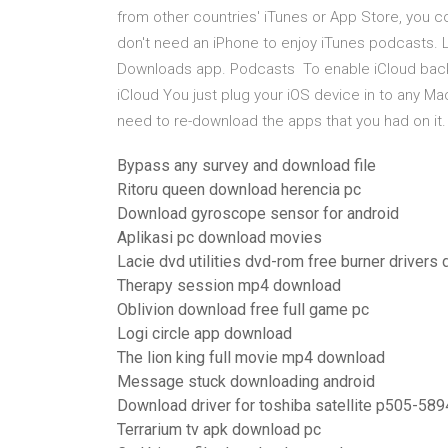
from other countries' iTunes or App Store, you
don't need an iPhone to enjoy iTunes podcasts. 
Downloads app. Podcasts To enable iCloud backu
iCloud You just plug your iOS device in to any M
need to re-download the apps that you had on it.
Bypass any survey and download file
Ritoru queen download herencia pc
Download gyroscope sensor for android
Aplikasi pc download movies
Lacie dvd utilities dvd-rom free burner driver
Therapy session mp4 download
Oblivion download free full game pc
Logi circle app download
The lion king full movie mp4 download
Message stuck downloading android
Download driver for toshiba satellite p505-58
Terrarium tv apk download pc